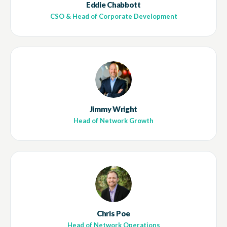
Eddie Chabbott
CSO & Head of Corporate Development
Jimmy Wright
Head of Network Growth
Chris Poe
Head of Network Operations