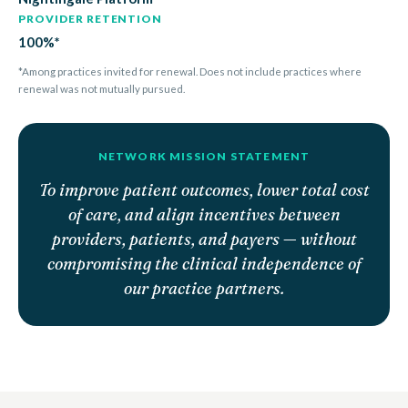
PROVIDER RETENTION
100%*
*Among practices invited for renewal. Does not include practices where
renewal was not mutually pursued.
NETWORK MISSION STATEMENT
To improve patient outcomes, lower total cost
of care, and align incentives between
providers, patients, and payers — without
compromising the clinical independence of
our practice partners.