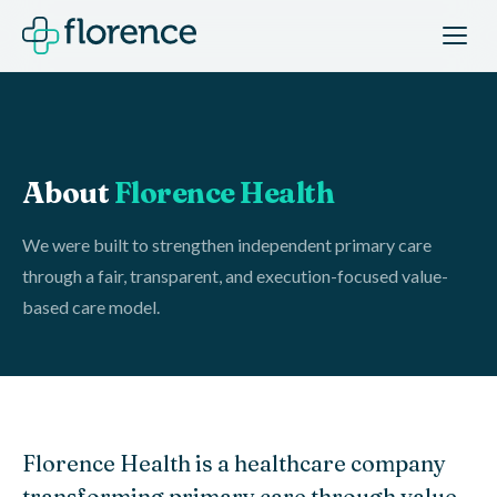
About
Florence Health
We were built to strengthen independent primary care
through a fair, transparent, and execution-focused value-
based care model.
Florence Health is a healthcare company
transforming primary care through value-