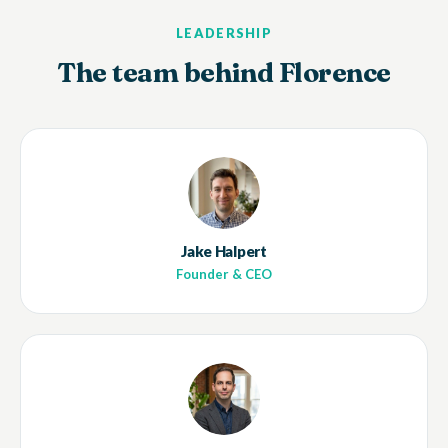
LEADERSHIP
The team behind Florence
Jake Halpert
Founder & CEO