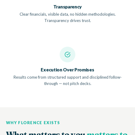
Transparency
Clear financials, visible data, no hidden methodologies.
Transparency drives trust.
Execution Over Promises
Results come from structured support and disciplined follow-
through — not pitch decks.
WHY FLORENCE EXISTS
What matters to you
matters to