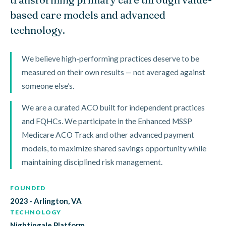
based care models and advanced
technology.
We believe high-performing practices deserve to be
measured on their own results — not averaged against
someone else’s.
We are a curated ACO built for independent practices
and FQHCs. We participate in the Enhanced MSSP
Medicare ACO Track and other advanced payment
models, to maximize shared savings opportunity while
maintaining disciplined risk management.
FOUNDED
2023 · Arlington, VA
TECHNOLOGY
Nightingale Platform