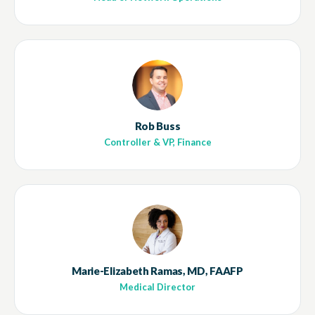
Rob Buss
Controller & VP, Finance
Marie-Elizabeth Ramas, MD, FAAFP
Medical Director