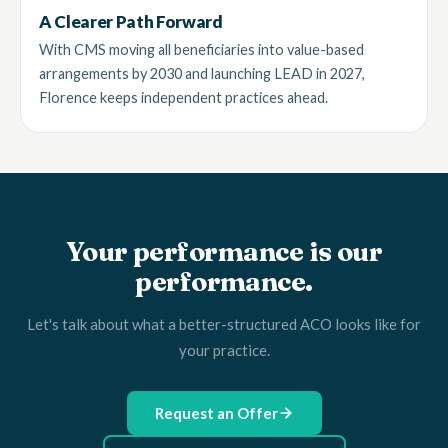
A Clearer Path Forward
With CMS moving all beneficiaries into value-based
arrangements by 2030 and launching LEAD in 2027,
Florence keeps independent practices ahead.
Your performance is our
performance.
Let's talk about what a better-structured ACO looks like for
your practice.
Request an Offer