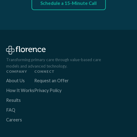
Schedule a 15-Minute Call
Transforming primary care through value-based care
models and advanced technology.
COMPANY
CONNECT
About Us
Request an Offer
How It Works
Privacy Policy
Results
FAQ
Careers