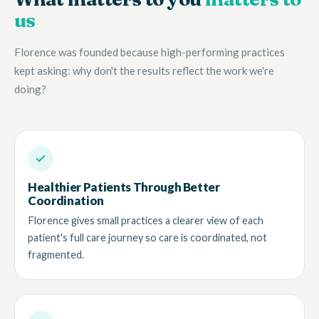
us
Florence was founded because high-performing practices
kept asking: why don't the results reflect the work we're
doing?
Healthier Patients Through Better
Coordination
Florence gives small practices a clearer view of each
patient's full care journey so care is coordinated, not
fragmented.