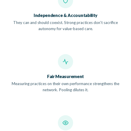
Independence & Accountability
They can and should coexist. Strong practices don't sacrifice
autonomy for value-based care.
Fair Measurement
Measuring practices on their own performance strengthens the
network. Pooling dilutes it.