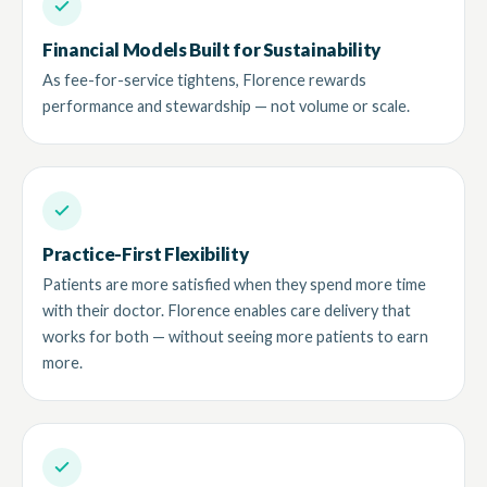
Financial Models Built for Sustainability
As fee-for-service tightens, Florence rewards
performance and stewardship — not volume or scale.
Practice-First Flexibility
Patients are more satisfied when they spend more time
with their doctor. Florence enables care delivery that
works for both — without seeing more patients to earn
more.