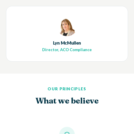
Lyn McMullen
Director, ACO Compliance
OUR PRINCIPLES
What we believe